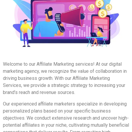
Welcome to our Affiliate Marketing services! At our digital
marketing agency, we recognize the value of collaboration in
driving business growth. With our Affiliate Marketing
Services, we provide a strategic strategy to increasing your
brand’s reach and revenue sources.
Our experienced affiliate marketers specialize in developing
personalized plans based on your specific business
objectives. We conduct extensive research and uncover high-
potential affiliates in your niche, cultivating mutually beneficial