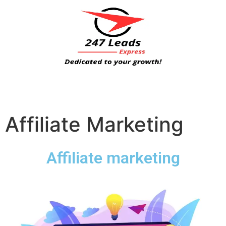
Affiliate Marketing
Affiliate marketing